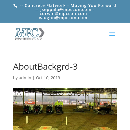
-- Concrete Flatwork - Moving You Forward
-- jseppala@mpccon.com -
corwin@mpccon.com -
vaughn@mpccon.com
AboutBackgrd-3
by
admin
|
Oct 10, 2019