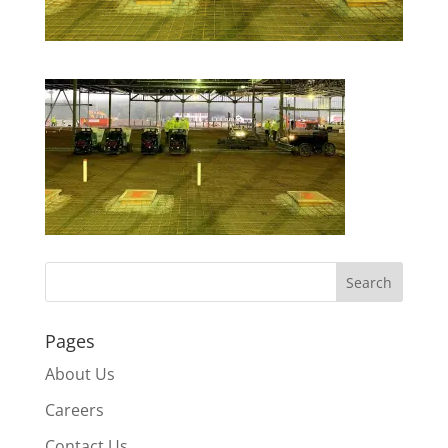
Pages
About Us
Careers
Contact Us