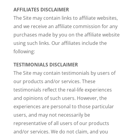
AFFILIATES DISCLAIMER
The Site may contain links to affiliate websites,
and we receive an affiliate commission for any
purchases made by you on the affiliate website
using such links. Our affiliates include the
following:
TESTIMONIALS DISCLAIMER
The Site may contain testimonials by users of
our products and/or services. These
testimonials reflect the real-life experiences
and opinions of such users. However, the
experiences are personal to those particular
users, and may not necessarily be
representative of all users of our products
and/or services. We do not claim, and you