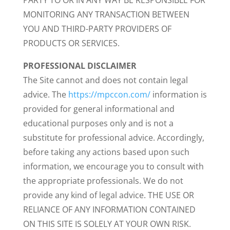
PARTY TO OR IN ANY WAY BE RESPONSIBLE FOR
MONITORING ANY TRANSACTION BETWEEN
YOU AND THIRD-PARTY PROVIDERS OF
PRODUCTS OR SERVICES.
PROFESSIONAL DISCLAIMER
The Site cannot and does not contain legal
advice. The
https://mpccon.com/
information is
provided for general informational and
educational purposes only and is not a
substitute for professional advice. Accordingly,
before taking any actions based upon such
information, we encourage you to consult with
the appropriate professionals. We do not
provide any kind of legal advice. THE USE OR
RELIANCE OF ANY INFORMATION CONTAINED
ON THIS SITE IS SOLELY AT YOUR OWN RISK.