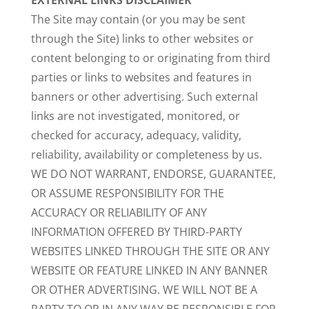
EXTERNAL LINKS DISCLAIMER
The Site may contain (or you may be sent
through the Site) links to other websites or
content belonging to or originating from third
parties or links to websites and features in
banners or other advertising. Such external
links are not investigated, monitored, or
checked for accuracy, adequacy, validity,
reliability, availability or completeness by us.
WE DO NOT WARRANT, ENDORSE, GUARANTEE,
OR ASSUME RESPONSIBILITY FOR THE
ACCURACY OR RELIABILITY OF ANY
INFORMATION OFFERED BY THIRD-PARTY
WEBSITES LINKED THROUGH THE SITE OR ANY
WEBSITE OR FEATURE LINKED IN ANY BANNER
OR OTHER ADVERTISING. WE WILL NOT BE A