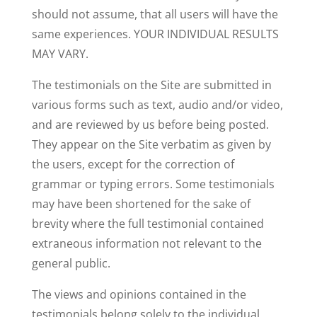
should not assume, that all users will have the
same experiences. YOUR INDIVIDUAL RESULTS
MAY VARY.
The testimonials on the Site are submitted in
various forms such as text, audio and/or video,
and are reviewed by us before being posted.
They appear on the Site verbatim as given by
the users, except for the correction of
grammar or typing errors. Some testimonials
may have been shortened for the sake of
brevity where the full testimonial contained
extraneous information not relevant to the
general public.
The views and opinions contained in the
testimonials belong solely to the individual