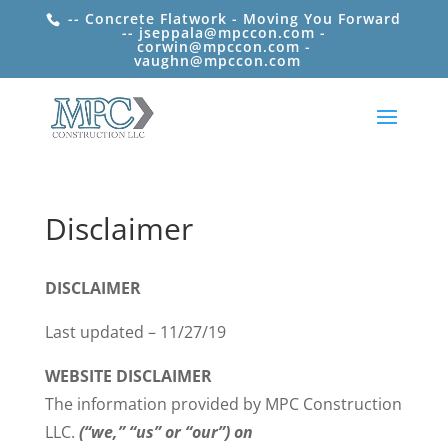
-- Concrete Flatwork - Moving You Forward
-- jseppala@mpccon.com -
corwin@mpccon.com -
vaughn@mpccon.com
Disclaimer
DISCLAIMER
Last updated – 11/27/19
WEBSITE DISCLAIMER
The information provided by MPC Construction
LLC.
(“we,” “us” or “our”) on