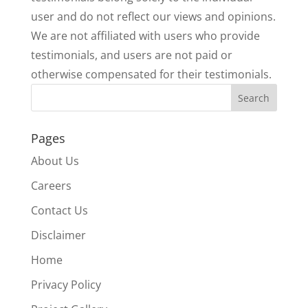
user and do not reflect our views and opinions.
We are not affiliated with users who provide
testimonials, and users are not paid or
otherwise compensated for their testimonials.
Pages
About Us
Careers
Contact Us
Disclaimer
Home
Privacy Policy