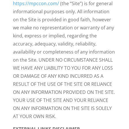
https://mpccon.com/
(the “Site”) is for general
informational purposes only. All information
on the Site is provided in good faith, however
we make no representation or warranty of any
kind, express or implied, regarding the
accuracy, adequacy, validity, reliability,
availability or completeness of any information
on the Site. UNDER NO CIRCUMSTANCE SHALL
WE HAVE ANY LIABILITY TO YOU FOR ANY LOSS
OR DAMAGE OF ANY KIND INCURRED AS A
RESULT OF THE USE OF THE SITE OR RELIANCE
ON ANY INFORMATION PROVIDED ON THE SITE.
YOUR USE OF THE SITE AND YOUR RELIANCE
ON ANY INFORMATION ON THE SITE IS SOLELY
AT YOUR OWN RISK.