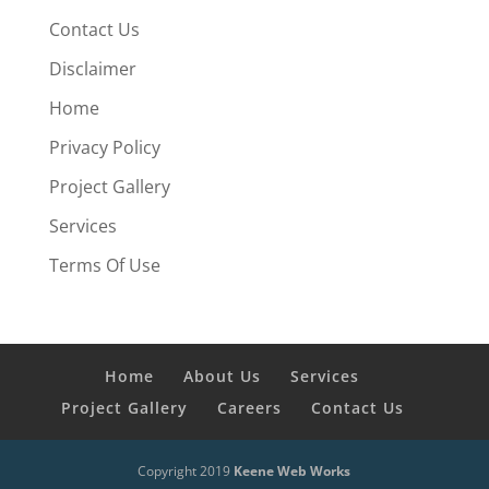
Contact Us
Disclaimer
Home
Privacy Policy
Project Gallery
Services
Terms Of Use
Home
About Us
Services
Project Gallery
Careers
Contact Us
Copyright 2019
Keene Web Works