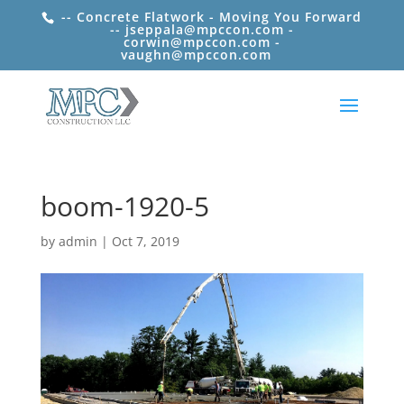
-- Concrete Flatwork - Moving You Forward
-- jseppala@mpccon.com -
corwin@mpccon.com -
vaughn@mpccon.com
boom-1920-5
by
admin
|
Oct 7, 2019