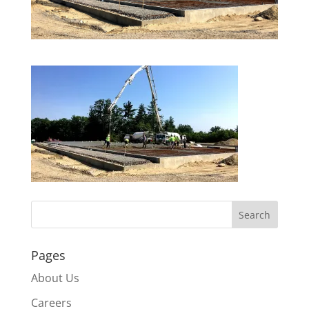
Pages
About Us
Careers