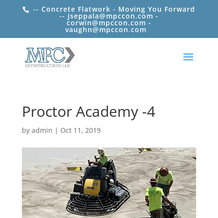
-- Concrete Flatwork - Moving You Forward
-- jseppala@mpccon.com -
corwin@mpccon.com -
vaughn@mpccon.com
Proctor Academy -4
by
admin
|
Oct 11, 2019