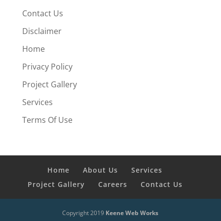
Contact Us
Disclaimer
Home
Privacy Policy
Project Gallery
Services
Terms Of Use
Home
About Us
Services
Project Gallery
Careers
Contact Us
Copyright 2019
Keene Web Works