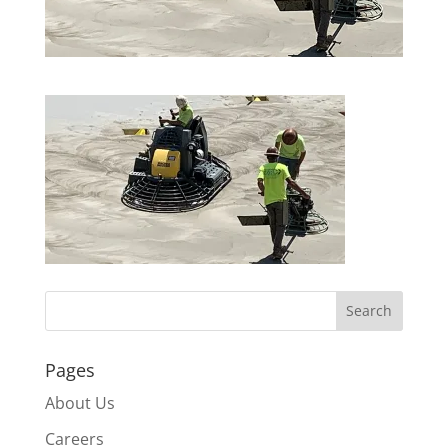
Pages
About Us
Careers