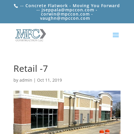
-- Concrete Flatwork - Moving You Forward
-- jseppala@mpccon.com -
corwin@mpccon.com -
vaughn@mpccon.com
Retail -7
by
admin
|
Oct 11, 2019