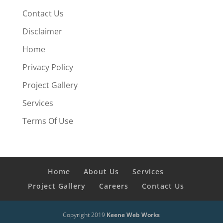
Contact Us
Disclaimer
Home
Privacy Policy
Project Gallery
Services
Terms Of Use
Home
About Us
Services
Project Gallery
Careers
Contact Us
Copyright 2019
Keene Web Works