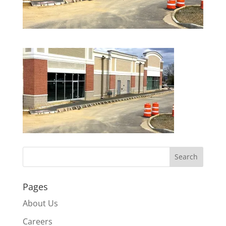
Pages
About Us
Careers